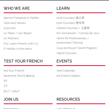
WHO WE ARE
LEARN
Alliance Française in Halifax
Adult Courses/成人班
Vision and Values
Youth Courses/青年班
Le journal
Children Courses / 儿童班
Our Team / Our Board
Mini-Immersion / Camps de Jour
Our Partners
French for Professionals /
Government Training
Why Learn French with Us
“Coup de Pouce" Grant Program
AF Halifax in the news
English Courses
TEST YOUR FRENCH
EVENTS
Test Your French
Event Calendar
Placement Test Ev@lang
Past Events Gallery
TEF
TCF
DELF / DALF
JOIN US
RESOURCES
Membership
Culturetheque