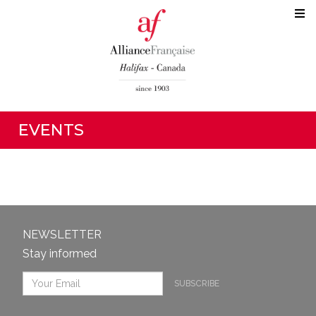
EVENTS
NEWSLETTER
Stay informed
SUBSCRIBE