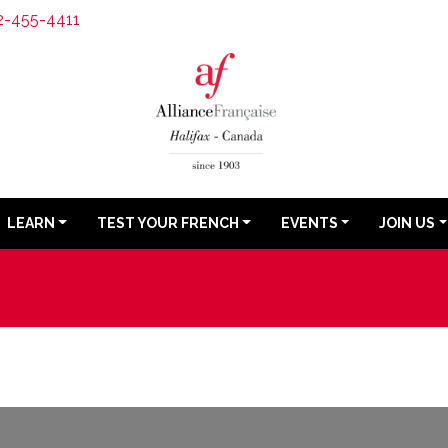
2-455-4411
LEARN
TEST YOUR FRENCH
EVENTS
JOIN US