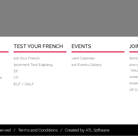
TEST YOUR FRENCH
EVENTS
JOI
Test Your French
Event Calendar
Memb
Placement Test Ev@lang
Past Events Gallery
Faire 
/ Volu
TEF
Caree
e
TCF
Donat
DELF / DALF
Gift Ce
eserved
/
Terms and Conditions
/
Created by ATL Software