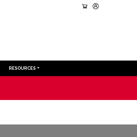
RESOURCES