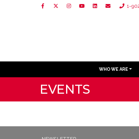
1-90
WHO WE ARE
EVENTS