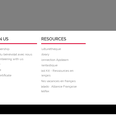
N US
RESOURCES
ership
Culturetheque
du bénévolat avec nous
Library
nteering with us
Connection Apolearn
r
Frantastique
e
Tool Kit - Ressources en
rtificate
français
Mes vacances en français
Balado : Alliance Française
Halifax