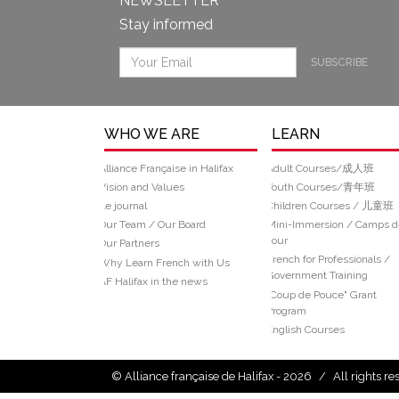
NEWSLETTER
Stay informed
SUBSCRIBE
WHO WE ARE
LEARN
Alliance Française in Halifax
Adult Courses/成人班
Vision and Values
Youth Courses/青年班
Le journal
Children Courses / 儿童班
Our Team / Our Board
Mini-Immersion / Camps d
Jour
Our Partners
French for Professionals /
Why Learn French with Us
Government Training
AF Halifax in the news
“Coup de Pouce" Grant
Program
English Courses
© Alliance française de Halifax - 2026
/
All rights r