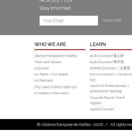
NEWSLETTER
Stay informed
SUBSCRIBE
WHO WE ARE
LEARN
Alliance Française in Halifax
Adult Courses/成人班
Vision and Values
Youth Courses/青年班
Le journal
Children Courses / 儿童班
Our Team / Our Board
Mini-Immersion / Camps d
Jour
Our Partners
French for Professionals /
Why Learn French with Us
Government Training
AF Halifax in the news
“Coup de Pouce" Grant
Program
English Courses
© Alliance française de Halifax - 2026
/
All rights r