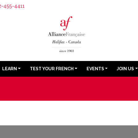
2-455-4411
LEARN
TEST YOUR FRENCH
EVENTS
JOIN US