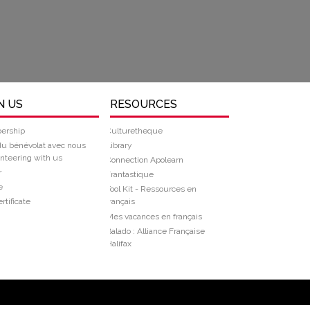
N US
RESOURCES
ership
Culturetheque
du bénévolat avec nous
Library
nteering with us
Connection Apolearn
r
Frantastique
e
Tool Kit - Ressources en
rtificate
français
Mes vacances en français
Balado : Alliance Française
Halifax