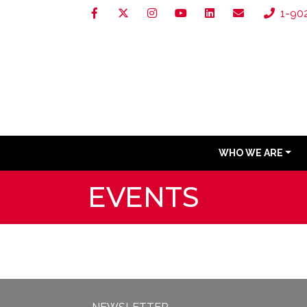
1-90
WHO WE ARE
EVENTS