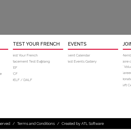
TEST YOUR FRENCH
EVENTS
JOI
Test Your French
Event Calendar
Memb
Placement Test Ev@lang
Past Events Gallery
Faire 
/ Volu
TEF
Caree
e
TCF
Donat
DELF / DALF
Gift Ce
eserved
/
Terms and Conditions
/
Created by ATL Software