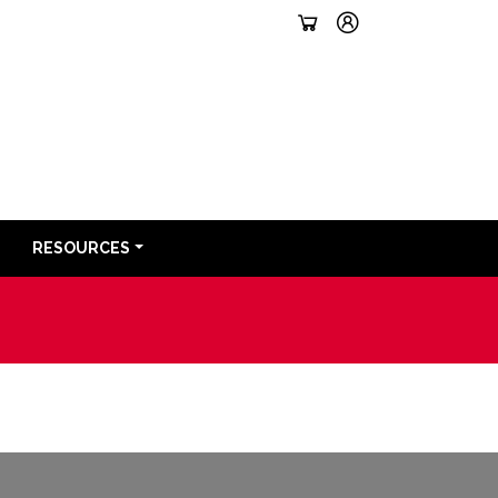
RESOURCES