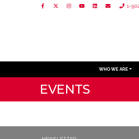
1-90
WHO WE ARE
EVENTS