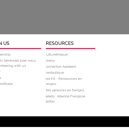
N US
RESOURCES
ership
Culturetheque
du bénévolat avec nous
Library
nteering with us
Connection Apolearn
r
Frantastique
e
Tool Kit - Ressources en
rtificate
français
Mes vacances en français
Balado : Alliance Française
Halifax