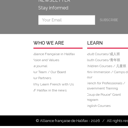
NEWSLETTER
Stay informed
SUBSCRIBE
WHO WE ARE
LEARN
Alliance Française in Halifax
Adult Courses/成人班
Vision and Values
Youth Courses/青年班
Le journal
Children Courses / 儿童班
Our Team / Our Board
Mini-Immersion / Camps d
Jour
Our Partners
French for Professionals /
Why Learn French with Us
Government Training
AF Halifax in the news
“Coup de Pouce" Grant
Program
English Courses
© Alliance française de Halifax - 2026
/
All rights r