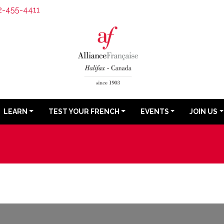
2-455-4411
LEARN
TEST YOUR FRENCH
EVENTS
JOIN US