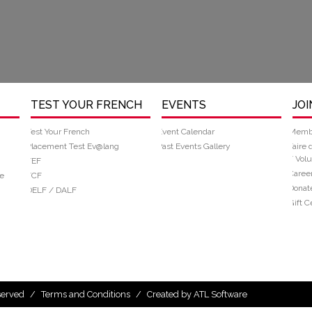
TEST YOUR FRENCH
EVENTS
JOI
Test Your French
Event Calendar
Memb
Placement Test Ev@lang
Past Events Gallery
Faire 
/ Volu
TEF
Caree
e
TCF
Donat
DELF / DALF
Gift Ce
eserved
/
Terms and Conditions
/
Created by ATL Software