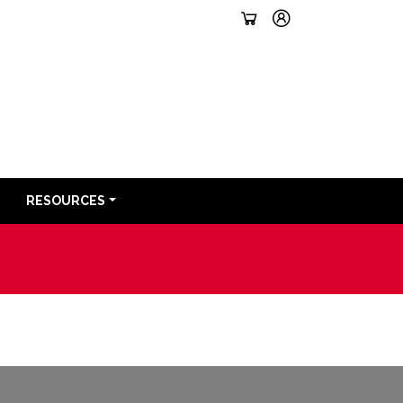
RESOURCES