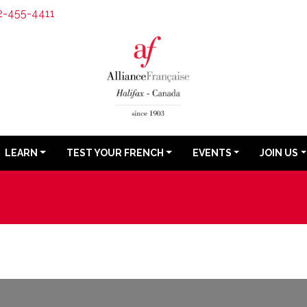
2-455-4411
LEARN
TEST YOUR FRENCH
EVENTS
JOIN US