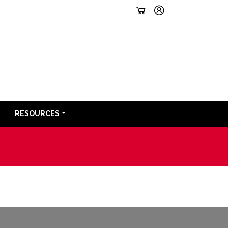
RESOURCES