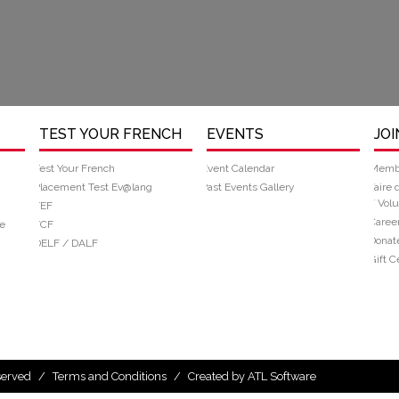
TEST YOUR FRENCH
EVENTS
JOI
Test Your French
Event Calendar
Memb
Placement Test Ev@lang
Past Events Gallery
Faire 
/ Volu
TEF
Caree
e
TCF
Donat
DELF / DALF
Gift Ce
eserved
/
Terms and Conditions
/
Created by ATL Software