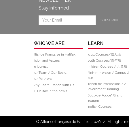
NEWSLETTER
Stay informed
SUBSCRIBE
WHO WE ARE
LEARN
Alliance Française in Halifax
Adult Courses/成人班
Vision and Values
Youth Courses/青年班
Le journal
Children Courses / 儿童班
Our Team / Our Board
Mini-Immersion / Camps d
Jour
Our Partners
French for Professionals /
Why Learn French with Us
Government Training
AF Halifax in the news
“Coup de Pouce" Grant
Program
English Courses
© Alliance française de Halifax - 2026
/
All rights r