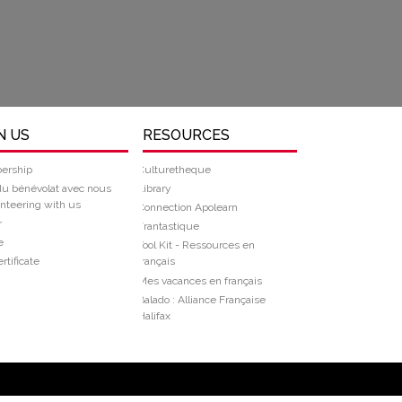
N US
RESOURCES
ership
Culturetheque
du bénévolat avec nous
Library
nteering with us
Connection Apolearn
r
Frantastique
e
Tool Kit - Ressources en
rtificate
français
Mes vacances en français
Balado : Alliance Française
Halifax