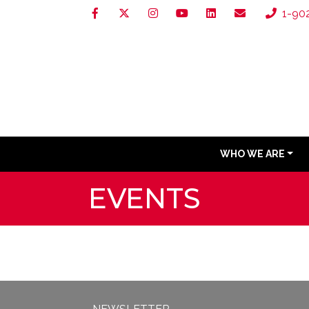
1-90
WHO WE ARE
EVENTS