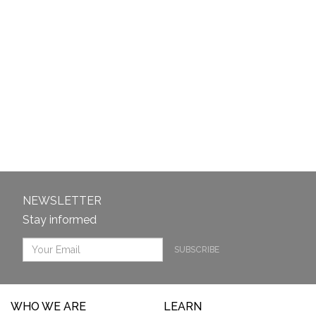
NEWSLETTER
Stay informed
SUBSCRIBE
WHO WE ARE
LEARN