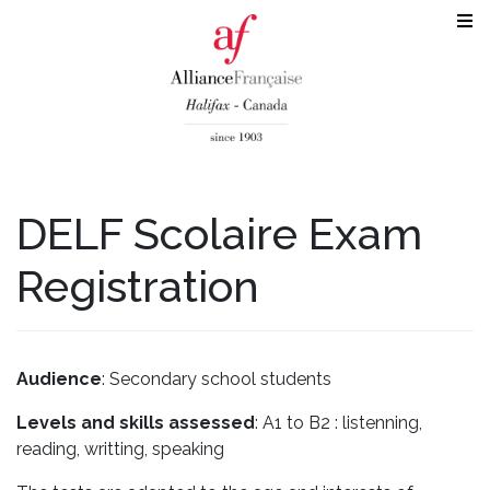
DELF Scolaire Exam
Registration
Audience
: Secondary school students
Levels and skills assessed
: A1 to B2 : listenning,
reading, writting, speaking