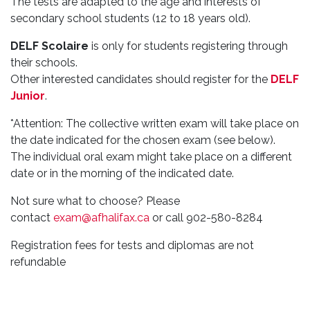
The tests are adapted to the age and interests of
secondary school students (12 to 18 years old).
DELF Scolaire
is only for students registering through
their schools.
Other interested candidates should register for the
DELF
Junior
.
*Attention: The collective written exam will take place on
the date indicated for the chosen exam (see below).
The individual oral exam might take place on a different
date or in the morning of the indicated date.
Not sure what to choose? Please
contact
exam@afhalifax.ca
or call 902-580-8284
Registration fees for tests and diplomas are not
refundable