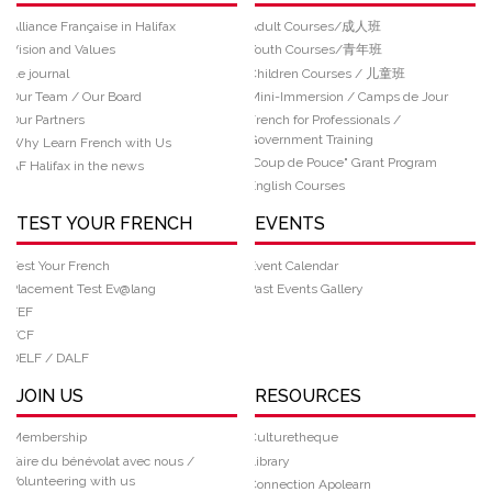
Alliance Française in Halifax
Adult Courses/成人班
Vision and Values
Youth Courses/青年班
Le journal
Children Courses / 儿童班
Our Team / Our Board
Mini-Immersion / Camps de Jour
Our Partners
French for Professionals /
Government Training
Why Learn French with Us
“Coup de Pouce" Grant Program
AF Halifax in the news
English Courses
TEST YOUR FRENCH
EVENTS
Test Your French
Event Calendar
Placement Test Ev@lang
Past Events Gallery
TEF
TCF
DELF / DALF
JOIN US
RESOURCES
Membership
Culturetheque
Faire du bénévolat avec nous /
Library
Volunteering with us
Connection Apolearn