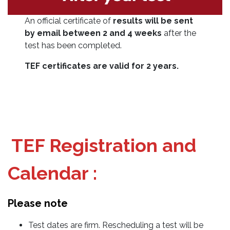
An official certificate of
results will be sent
by email between 2 and 4 weeks
after the
test has been completed.
TEF certificates are valid for 2 years.
TEF Registration and
Calendar :
Please note
Test dates are firm. Rescheduling a test will be