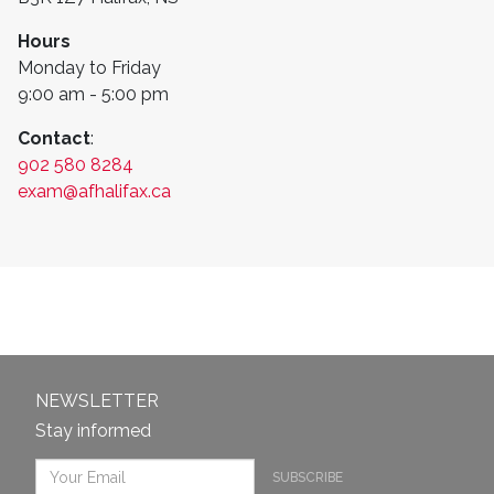
Hours
Monday to Friday
9:00 am - 5:00 pm
Contact
:
902 580 8284
exam@afhalifax.ca
NEWSLETTER
Stay informed
SUBSCRIBE