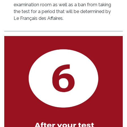
examination room as well as a ban from taking
the test for a period that will be determined by
Le Français des Affaires.