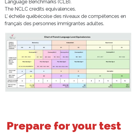
Language Benchmarks (CLB).
The NCLC credits equivalences.
L’ échelle québécoise des niveaux de compétences en
français des personnes immigrantes adultes.
Prepare for your test