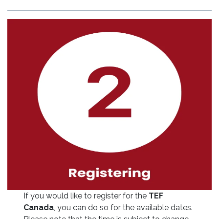
If you would like to register for the
TEF
Canada
, you can do so for the available dates.