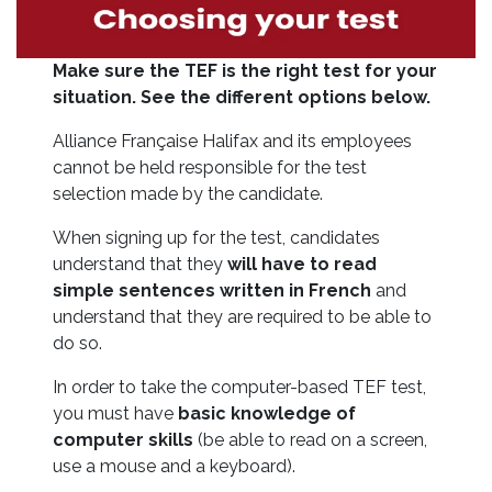
Make sure the TEF is the right test for your
situation.
See the different options below.
Alliance Française Halifax and its employees
cannot be held responsible for the test
selection made by the candidate.
When signing up for the test, candidates
understand that they
will have to read
simple sentences written in French
and
understand that they are required to be able to
do so.
In order to take the computer-based TEF test,
you must have
basic knowledge of
computer skills
(be able to read on a screen,
use a mouse and a keyboard).