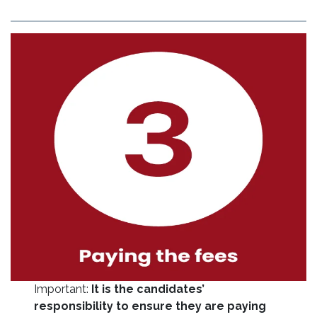
Important:
It is the candidates’
responsibility to ensure they are paying