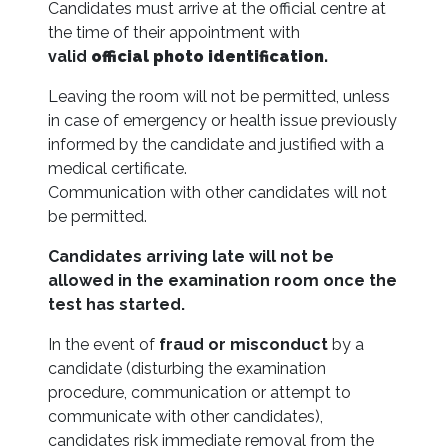
Candidates must arrive at the official centre at
the time of their appointment with
valid
official photo identification.
Leaving the room will not be permitted, unless
in case of emergency or health issue previously
informed by the candidate and justified with a
medical certificate.
Communication with other candidates will not
be permitted.
Candidates arriving late will not be
allowed in the examination room once the
test has started.
In the event of
fraud or misconduct
by a
candidate (disturbing the examination
procedure, communication or attempt to
communicate with other candidates),
candidates risk immediate removal from the