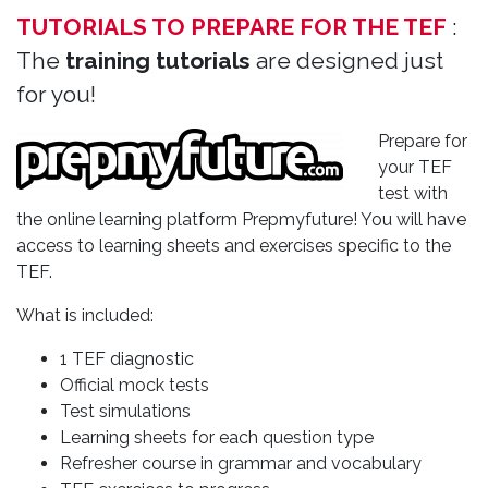
TUTORIALS TO PREPARE FOR THE TEF
:
The
training tutorials
are designed just
for you!
Prepare for
your TEF
test with
the online learning platform Prepmyfuture! You will have
access to learning sheets and exercises specific to the
TEF.
What is included:
1 TEF diagnostic
Official mock tests
Test simulations
Learning sheets for each question type
Refresher course in grammar and vocabulary