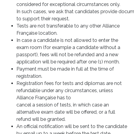
considered for exceptional circumstances only.
In such cases, we ask that candidates provide docu
to support their request.
Tests are not transferable to any other Alliance
Française location.
In case a candidate is not allowed to enter the
exam room (for example a candidate without a
passport), fees will not be refunded and a new
application will be required after one (1) month.
Payment must be made in full at the time of
registration.
Registration fees for tests and diplomas are not
refundable under any circumstances, unless
Alliance Française has to
cancel a session of tests, in which case an
alternative exam date will be offered, or a full
refund will be granted.
An official notification will be sent to the candidate
by email up to a week before the test date.