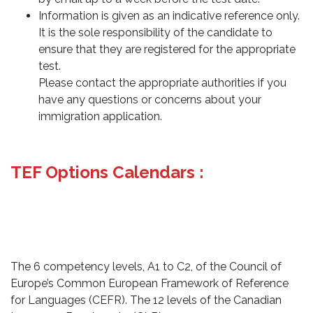
Information is given as an indicative reference only.
It is the sole responsibility of the candidate to
ensure that they are registered for the appropriate
test.
Please contact the appropriate authorities if you
have any questions or concerns about your
immigration application.
TEF Options Calendars :
The 6 competency levels, A1 to C2, of the Council of
Europe’s Common European Framework of Reference
for Languages (CEFR). The 12 levels of the Canadian