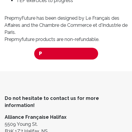
TEF exercices to progress
PrepmyFuture has been designed by Le Français des
Affaires and the Chambre de Commerce et d'Industrie de
Paris.
Prepmyfuture products are non-refundable.
P
URCHASE PREPMYTEF
Do not hesitate to contact us for more
information!
Alliance Française Halifax
5509 Young St.
B3K 1Z7 Halifax, NS