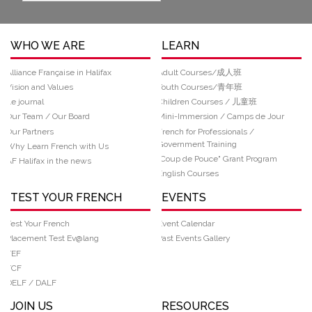
WHO WE ARE
LEARN
Alliance Française in Halifax
Adult Courses/成人班
Vision and Values
Youth Courses/青年班
Le journal
Children Courses / 儿童班
Our Team / Our Board
Mini-Immersion / Camps de Jour
Our Partners
French for Professionals /
Government Training
Why Learn French with Us
“Coup de Pouce" Grant Program
AF Halifax in the news
English Courses
TEST YOUR FRENCH
EVENTS
Test Your French
Event Calendar
Placement Test Ev@lang
Past Events Gallery
TEF
TCF
DELF / DALF
JOIN US
RESOURCES