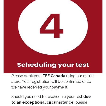
Please book your
TEF Canada
using our online
store. Your registration will be confirmed once
we have received your payment.
Should you need to reschedule your test
due
to an exceptional circumstance,
please