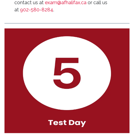
contact us at
exam@afhalifax.ca
or call us
at
902-580-8284
.