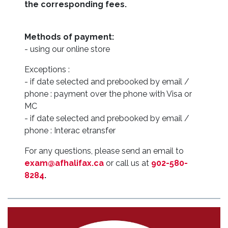
the corresponding fees.
Methods of payment:
- using our online store
Exceptions :
- if date selected and prebooked by email /
phone : payment over the phone with Visa or
MC
- if date selected and prebooked by email /
phone : Interac etransfer
For any questions, please send an email to
exam@afhalifax.ca
or call us at
902-580-
8284
.