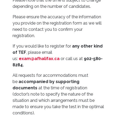
Please note that the time is subject to change
depending on the number of candidates.
Please ensure the accuracy of the information
you provide on the registration form as we will
need to contact you to confirm your
registration.
If you would like to register for
any other kind
of TEF
, please email
us:
exam@afhalifax.ca
or call us at
902-580-
8284.
All requests for accommodations must
be
accompanied by supporting
documents
at the time of registration
(doctor’s note to specify the nature of the
situation and which arrangements must be
made to ensure you take the test in the optimal
conditions).