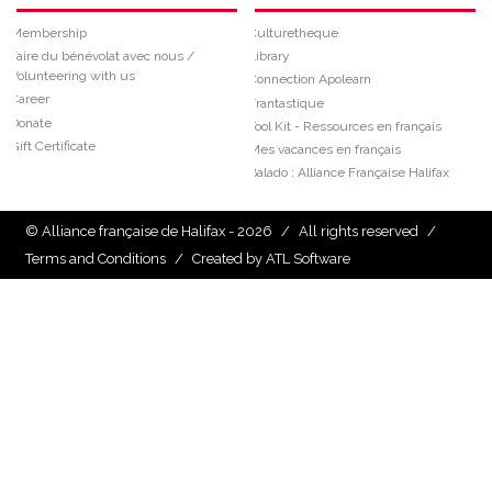
Membership
Culturetheque
Faire du bénévolat avec nous /
Library
Volunteering with us
Connection Apolearn
Career
Frantastique
Donate
Tool Kit - Ressources en français
Gift Certificate
Mes vacances en français
Balado : Alliance Française Halifax
© Alliance française de Halifax - 2026
/
All rights reserved
/
Terms and Conditions
/
Created by ATL Software