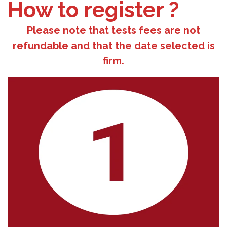
How to register ?
Please note that tests fees are not
refundable and that the date selected is
firm.