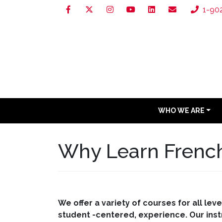
1-90
WHO WE ARE
Why Learn French
We offer a variety of courses for all le
student -centered, experience. Our instr