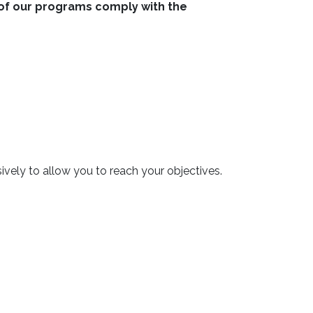
ll of our programs comply with the
ively to allow you to reach your objectives.