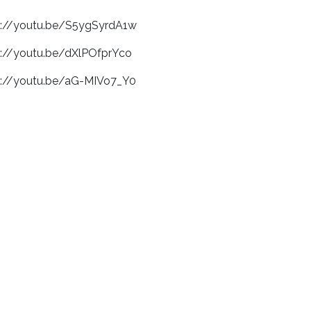
s://youtu.be/S5ygSyrdA1w
s://youtu.be/dXlPOfprYco
s://youtu.be/aG-MIVo7_Y0