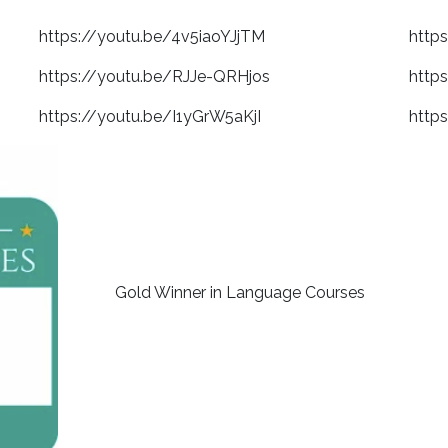
https://youtu.be/4v5iaoYJjTM
http
https://youtu.be/RJJe-QRHjos
http
https://youtu.be/I1yGrW5aKjI
http
Gold Winner in Language Courses