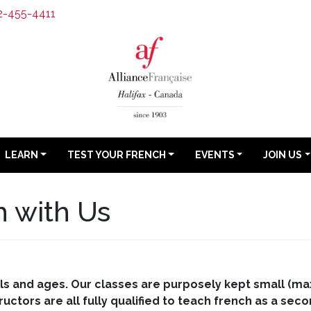
2-455-4411
LEARN
TEST YOUR FRENCH
EVENTS
JOIN US
 with Us
vels and ages. Our classes are purposely kept small (ma
uctors are all fully qualified to teach french as a sec