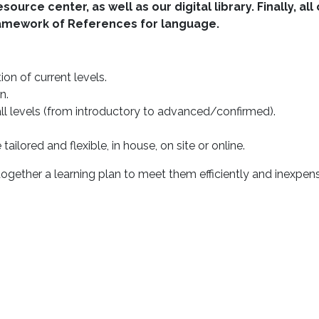
urce center, as well as our digital library. Finally, a
amework of References for language.
on of current levels.
n.
 levels (from introductory to advanced/confirmed).
ailored and flexible, in house, on site or online.
ogether a learning plan to meet them efficiently and inexpens