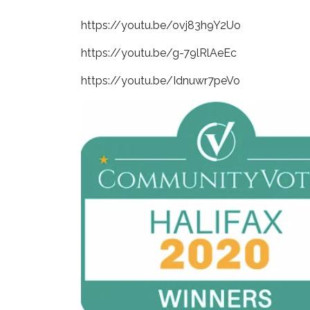
https://youtu.be/ovj83h9Y2Uo
https://youtu.be/g-79lRlAeEc
https://youtu.be/Idnuwr7peVo