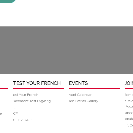
TEST YOUR FRENCH
EVENTS
JOI
Test Your French
Event Calendar
Memb
Placement Test Ev@lang
Past Events Gallery
Faire 
/ Volu
TEF
Caree
e
TCF
Donat
DELF / DALF
Gift Ce