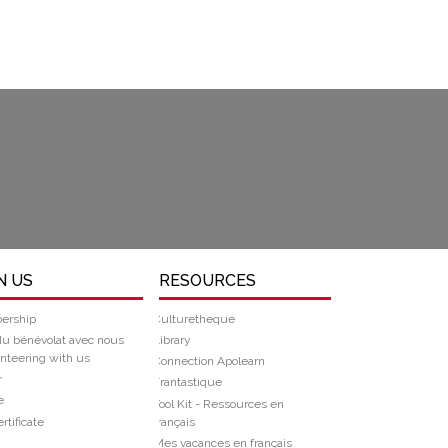
N US
RESOURCES
ership
Culturetheque
du bénévolat avec nous
Library
nteering with us
Connection Apolearn
r
Frantastique
e
Tool Kit - Ressources en
rtificate
français
Mes vacances en français