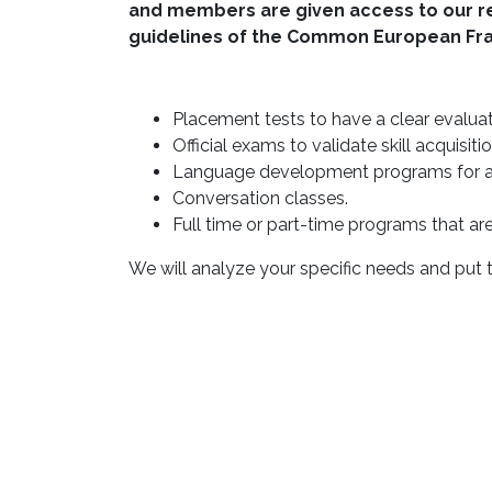
and members are given access to our reso
guidelines of the Common European Fr
Placement tests to have a clear evaluati
Official exams to validate skill acquisitio
Language development programs for all
Conversation classes.
Full time or part-time programs that are t
We will analyze your specific needs and put t