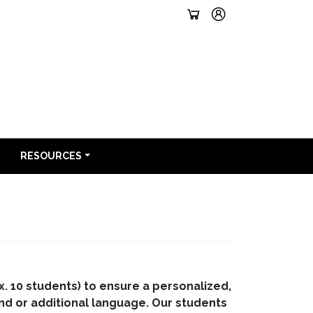
RESOURCES
x. 10 students) to ensure a personalized,
ond or additional language. Our students