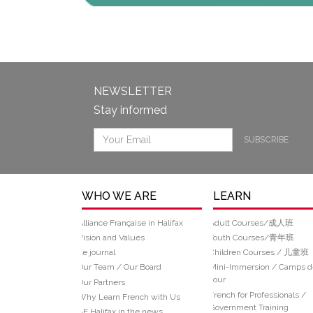
NEWSLETTER
Stay informed
SUBSCRIBE
WHO WE ARE
LEARN
Alliance Française in Halifax
Adult Courses/成人班
Vision and Values
Youth Courses/青年班
Le journal
Children Courses / 儿童班
Our Team / Our Board
Mini-Immersion / Camps d
Jour
Our Partners
French for Professionals /
Why Learn French with Us
Government Training
AF Halifax in the news